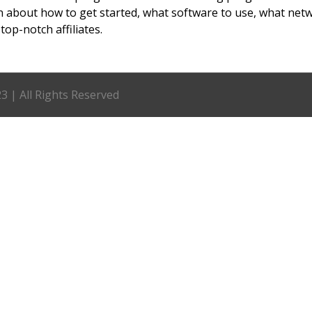
n about how to get started, what software to use, what net
top-notch affiliates.
 | All Rights Reserved