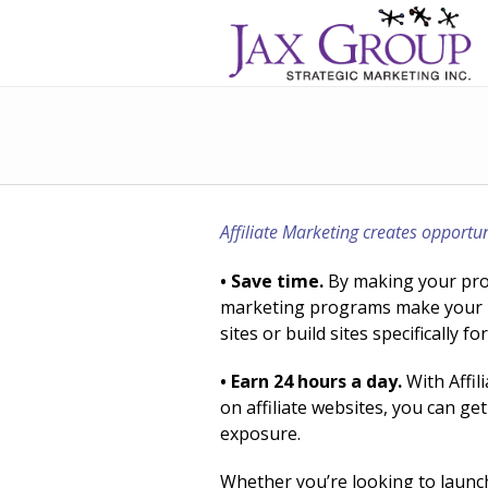
Affiliate Marketing creates opportun
• Save time.
By making your produ
marketing programs make your pr
sites or build sites specifically 
• Earn 24 hours a day.
With Affil
on affiliate websites, you can 
exposure.
Whether you’re looking to launc