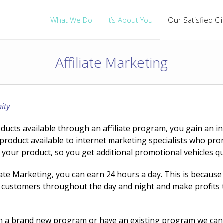
What We Do
It’s About You
Our Satisfied Cl
Affiliate Marketing
ity
cts available through an affiliate program, you gain an inst
oduct available to internet marketing specialists who pro
for your product, so you get additional promotional vehicles qu
iate Marketing, you can earn 24 hours a day. This is because
get customers throughout the day and night and make profit
h a brand new program or have an existing program we can 