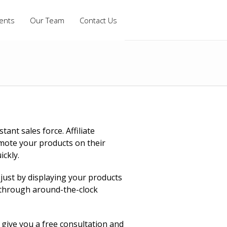
ients
Our Team
Contact Us
ant sales force. Affiliate
mote your products on their
ickly.
 just by displaying your products
s through around-the-clock
give you a free consultation and