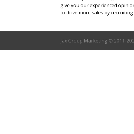
give you our experienced opinio
to drive more sales by recruiting 
Jax Group Marketing © 2011-2023