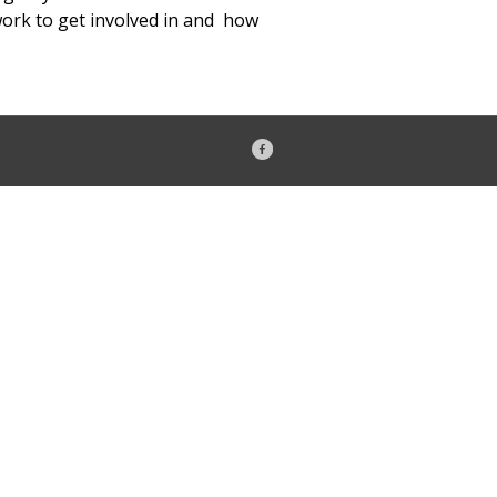
work to get involved in and how