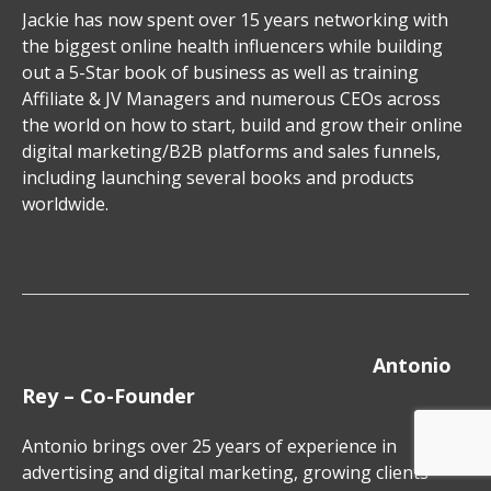
Jackie has now spent over 15 years networking with
the biggest online health influencers while building
out a 5-Star book of business as well as training
Affiliate & JV Managers and numerous CEOs across
the world on how to start, build and grow their online
digital marketing/B2B platforms and sales funnels,
including launching several books and products
worldwide.
Antonio
Rey – Co-Founder
Antonio brings over 25 years of experience in
advertising and digital marketing, growing clients’