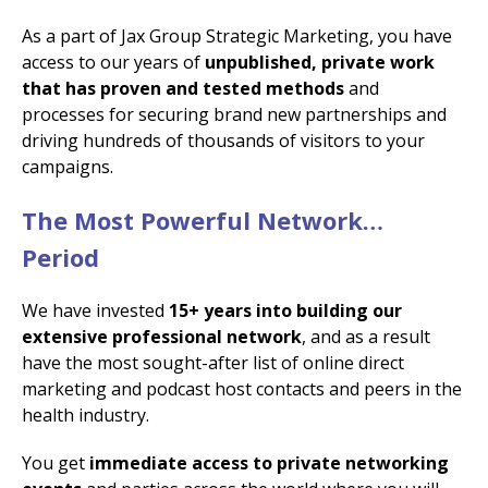
As a part of Jax Group Strategic Marketing, you have
access to our years of
unpublished, private work
that has proven and tested methods
and
processes for securing brand new partnerships and
driving hundreds of thousands of visitors to your
campaigns.
The Most Powerful Network…
Period
We have invested
15+ years into building our
extensive professional network
, and as a result
have the most sought-after list of online direct
marketing and podcast host contacts and peers in the
health industry.
You get
immediate access to private networking