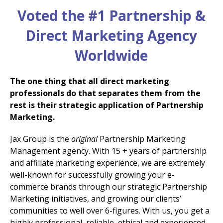
Voted the #1 Partnership &
Direct Marketing Agency
Worldwide
The one thing that all direct marketing
professionals do that separates them from the
rest is their strategic application of Partnership
Marketing.
Jax Group is the
original
Partnership Marketing
Management agency. With 15 + years of partnership
and affiliate marketing experience, we are extremely
well-known for successfully growing your e-
commerce brands through our strategic Partnership
Marketing initiatives, and growing our clients’
communities to well over 6-figures. With us, you get a
highly professional, reliable, ethical and experienced