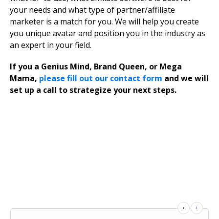
your needs and what type of partner/affiliate
marketer is a match for you. We will help you create
you unique avatar and position you in the industry as
an expert in your field.
If you a Genius Mind, Brand Queen, or Mega
Mama,
please fill out our contact form
and we will
set up a call to strategize your next steps.
What Influencers Are Saying
About Jax Group