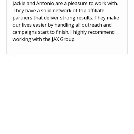
Jackie and Antonio are a pleasure to work with.
They have a solid network of top affiliate
partners that deliver strong results. They make
our lives easier by handling all outreach and
campaigns start to finish. I highly recommend
working with the JAX Group
Wa
Ari Klaristenfeld | Four Sigmatic