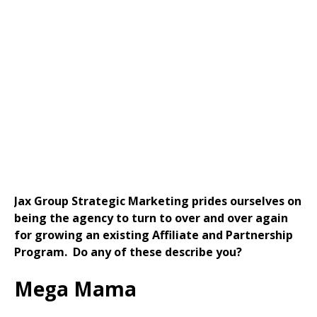
Need Help Growing a New or
Existing Partnership or Affiliate
Marketing Program?
Jax Group Strategic Marketing prides ourselves on
being the agency to turn to over and over again
for growing an existing Affiliate and Partnership
Program. Do any of these describe you?
Mega Mama