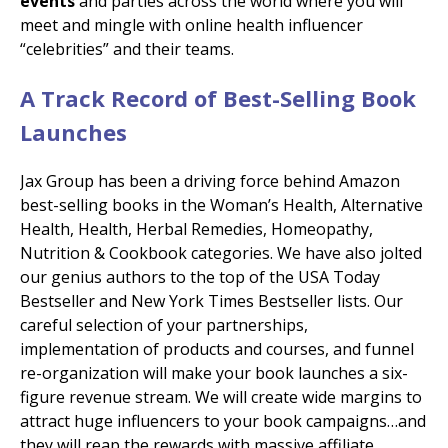
events
and parties across the world where you will
meet and mingle with online health influencer
“celebrities” and their teams.
A Track Record of Best-Selling Book
Launches
Jax Group has been a driving force behind Amazon
best-selling books in the Woman’s Health, Alternative
Health, Health, Herbal Remedies, Homeopathy,
Nutrition & Cookbook categories. We have also jolted
our genius authors to
the top of the USA Today
Bestseller and New York Times Bestseller lists. Our
careful selection of your partnerships,
implementation of products and courses, and funnel
re-organization will make your book launches a six-
figure revenue stream. We will create wide margins to
attract huge influencers to your book campaigns…and
they will reap the rewards with massive affiliate