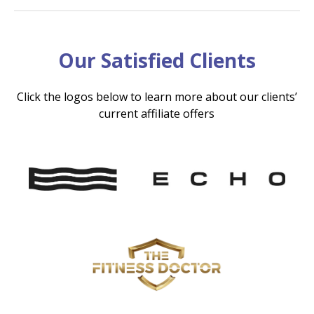
Our Satisfied Clients
Click the logos below to learn more about our clients’
current affiliate offers