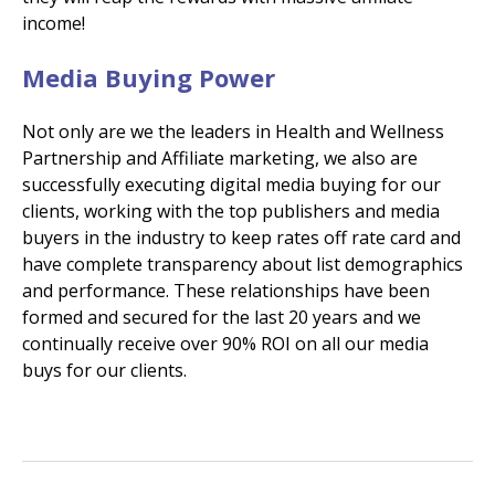
income!
Media Buying Power
Not only are we the leaders in Health and Wellness
Partnership and Affiliate marketing, we also are
successfully executing digital media buying for our
clients, working with the top publishers and media
buyers in the industry to keep rates off rate card and
have complete transparency about list demographics
and performance. These relationships have been
formed and secured for the last 20 years and we
continually receive over 90% ROI on all our media
buys for our clients.