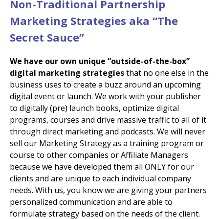
Non-Traditional Partnership
Marketing Strategies aka “The
Secret Sauce”
We have our own unique “outside-of-the-box”
digital marketing strategies
that no one else in the
business uses to create a buzz around an upcoming
digital event or launch. We work with your publisher
to digitally (pre) launch books, optimize digital
programs, courses and drive massive traffic to all of it
through direct marketing and podcasts. We will never
sell our Marketing Strategy as a training program or
course to other companies or Affiliate Managers
because we have developed them all ONLY for our
clients and are unique to each individual company
needs. With us, you know we are giving your partners
personalized communication and are able to
formulate strategy based on the needs of the client.