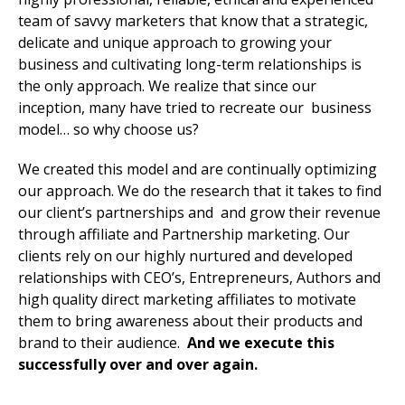
team of savvy marketers that know that a strategic,
delicate and unique approach to growing your
business and cultivating long-term relationships is
the only approach. We realize that since our
inception, many have tried to recreate our business
model… so why choose us?
We created this model and are continually optimizing
our approach. We do the research that it takes to find
our client’s partnerships and and grow their revenue
through affiliate and Partnership marketing. Our
clients rely on our highly nurtured and developed
relationships with CEO’s, Entrepreneurs, Authors and
high quality direct marketing affiliates to motivate
them to bring awareness about their products and
brand to their audience.
And we execute this
successfully over and over again.