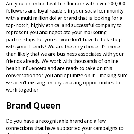
Are you an online health influencer with over 200,000
followers and loyal readers in your social community,
with a multi million dollar brand that is looking for a
top-notch, highly ethical and successful company to
represent you and negotiate your marketing
partnerships for you so you don’t have to talk shop
with your friends? We are the only choice. It’s more
than likely that we are business associates with your
friends already. We work with thousands of online
health influencers and are ready to take on this
conversation for you and optimize on it – making sure
we aren’t missing on any amazing opportunities to
work together.
Brand Queen
Do you have a recognizable brand and a few
connections that have supported your campaigns to