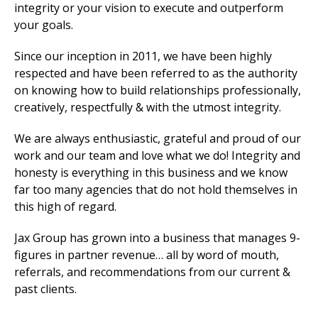
integrity or your vision to execute and outperform
your goals.
Since our inception in 2011, we have been highly
respected and have been referred to as the authority
on knowing how to build relationships professionally,
creatively, respectfully & with the utmost integrity.
We are always enthusiastic, grateful and proud of our
work and our team and love what we do! Integrity and
honesty is everything in this business and we know
far too many agencies that do not hold themselves in
this high of regard.
Jax Group has grown into a business that manages 9-
figures in partner revenue… all by word of mouth,
referrals, and recommendations from our current &
past clients.