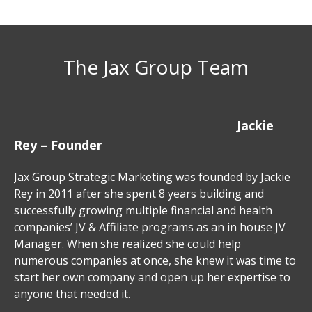
The Jax Group Team
Jackie
Rey – Founder
Jax Group Strategic Marketing was founded by Jackie
Rey in 2011 after she spent 8 years building and
successfully growing multiple financial and health
companies’ JV & Affiliate programs as an in house JV
Manager. When she realized she could help
numerous companies at once, she knew it was time to
start her own company and open up her expertise to
anyone that needed it.