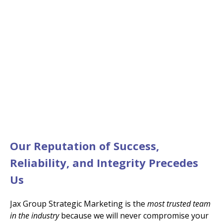
It All Started in 2011…
We were the First and
Continue to be the Best
Our Reputation of Success,
Reliability, and Integrity Precedes
Us
Jax Group Strategic Marketing is the
most trusted team
in the industry
because we will never compromise your