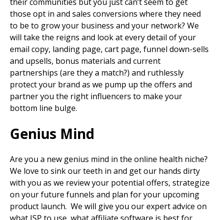
their communities but you just can’t seem to get
those opt in and sales conversions where they need
to be to grow your business and your network? We
will take the reigns and look at every detail of your
email copy, landing page, cart page, funnel down-sells
and upsells, bonus materials and current
partnerships (are they a match?) and ruthlessly
protect your brand as we pump up the offers and
partner you the right influencers to make your
bottom line bulge.
Genius Mind
Are you a new genius mind in the online health niche?
We love to sink our teeth in and get our hands dirty
with you as we review your potential offers, strategize
on your future funnels and plan for your upcoming
product launch. We will give you our expert advice on
what ISP to use, what affiliate software is best for